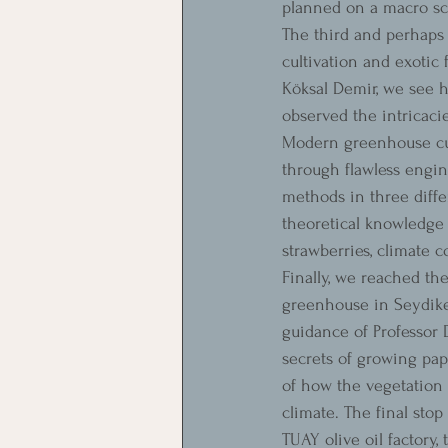
planned on a macro sc
The third and perhaps 
cultivation and exotic
Köksal Demir, we see 
observed the intricaci
Modern greenhouse cult
through flawless engin
methods in three diffe
theoretical knowledge 
strawberries, climate 
Finally, we reached t
greenhouse in Seydikem
guidance of Professor
secrets of growing pap
of how the vegetation 
climate. The final stop
TUAY olive oil factory,