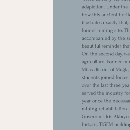
adaptation. Under the 
how this ancient herit
illustrates exactly tha
former mining site. Th
accompanied by the se
beautiful reminder tha
On the second day, we 
agriculture. Former min
Milas district of Muğl
students joined forces 
over the last three yea
served the industry fo
year once the necessar
mining rehabilitation—r
Governor İdris Akbıyık 
historic TİGEM buildin