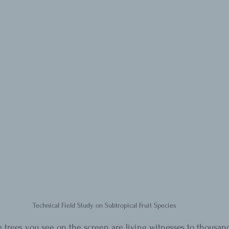
Technical Field Study on Subtropical Fruit Species
e trees you see on the screen are living witnesses to thousand