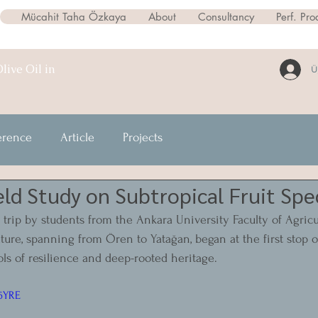
Mücahit Taha Özkaya
About
Consultancy
Perf. Pro
live Oil in
Ü
erence
Article
Projects
eld Study on Subtropical Fruit Spe
 trip by students from the Ankara University Faculty of Agricul
ture, spanning from Ören to Yatağan, began at the first stop o
ols of resilience and deep-rooted heritage.
l6YRE