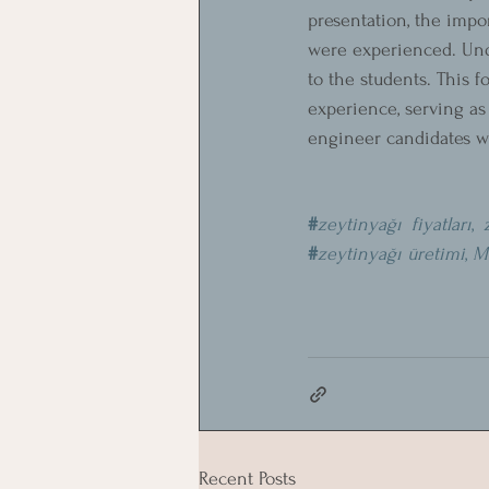
presentation, the impo
were experienced. Unde
to the students. This 
experience, serving as
engineer candidates wil
#
zeytinyağı fiyatları
, 
#
zeytinyağı üretimi
, 
M
Recent Posts