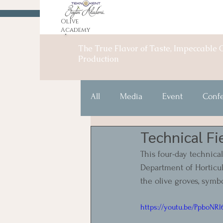
Olive
Academy
The True Flavor of Taste, Impeccable O
Production
All
Media
Event
Conf
Technical Fi
This four-day technical
Department of Horticul
the olive groves, symb
https://youtu.be/PpboNR