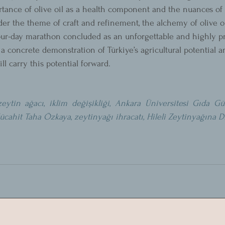
rtance of olive oil as a health component and the nuances of t
r the theme of craft and refinement, the alchemy of olive o
four-day marathon concluded as an unforgettable and highly pr
 a concrete demonstration of Türkiye’s agricultural potential
l carry this potential forward.
zeytin ağacı
, 
iklim değişikliği
, 
Ankara Üniversitesi Gıda Güv
ücahit Taha Özkaya
, 
zeytinyağı ihracatı
, Hileli Zeytinyağına D