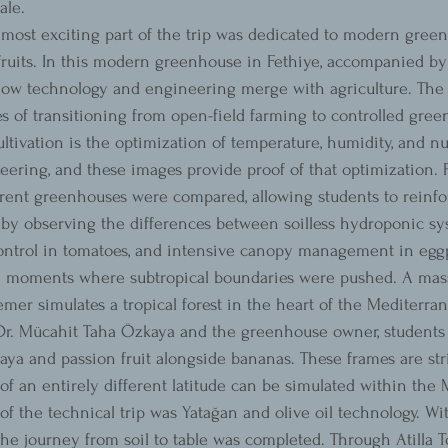
ale.
most exciting part of the trip was dedicated to modern gree
 fruits. In this modern greenhouse in Fethiye, accompanied by 
how technology and engineering merge with agriculture. The 
es of transitioning from open-field farming to controlled gre
ivation is the optimization of temperature, humidity, and nut
eering, and these images provide proof of that optimization. 
rent greenhouses were compared, allowing students to reinfor
by observing the differences between soilless hydroponic sy
control in tomatoes, and intensive canopy management in eggp
he moments where subtropical boundaries were pushed. A mas
er simulates a tropical forest in the heart of the Mediterra
 Dr. Mücahit Taha Özkaya and the greenhouse owner, students
aya and passion fruit alongside bananas. These frames are st
of an entirely different latitude can be simulated within the
 of the technical trip was Yatağan and olive oil technology. Wit
 the journey from soil to table was completed. Through Atilla To