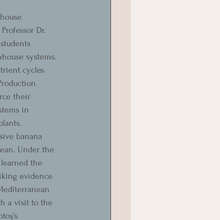
nhouse 
Professor Dr. 
students 
enhouse systems. 
rient cycles 
Production 
ce their 
stems in 
lants.
sive banana 
nean. Under the 
 learned the 
riking evidence 
 Mediterranean 
h a visit to the 
toş’s 