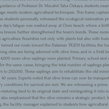
guidance of Professor Dr. Mücahit Taha Özkaya, students exam
age meets modern agricultural techniques. This frame captur
t, as students personally witnessed the ecological restoration pr
e day’s fatigue was washed away at Ören beach, where a birt
a breeze further strengthened the team's bonds. These mom
t agriculture flourishes not only with plants but also with h
turned our route toward the Dalaman TİGEM facilities, the hub
ing sites are being adorned with olive trees, and in a field lo
a, 4,000 more olive saplings were planted. Primary school and 
for the same cause, bringing the total number of saplings plan
rs to 250,000. These saplings aim to rehabilitate the old mini
r 40 years. Experts noted that olive trees can now be transpor
y conditions for survival are met. We are witnessing a prime
estoring land to its original state and reintegrating it into n
also emphasized that the olive remains a strategic product. In
g, the facility manager explained to students how agricultural 