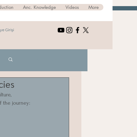
duction
Anc. Knowledge
Videos
More
ye Girişi
Log in / Sign up
cies
ture, 
f the journey: 