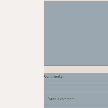
Comments
Write a comment...