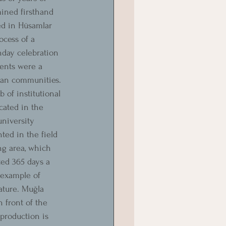
ined firsthand 
ed in Hüsamlar 
ocess of a 
hday celebration 
ents were a 
uman communities.
 of institutional 
cated in the 
university 
ted in the field 
ng area, which 
ted 365 days a 
 example of 
ature. Muğla 
 front of the 
production is 