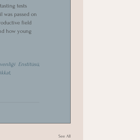
asting tests 
il was passed on 
oductive field 
 and how young 
enliği Enstitüsü
, 
ikkat,
See All