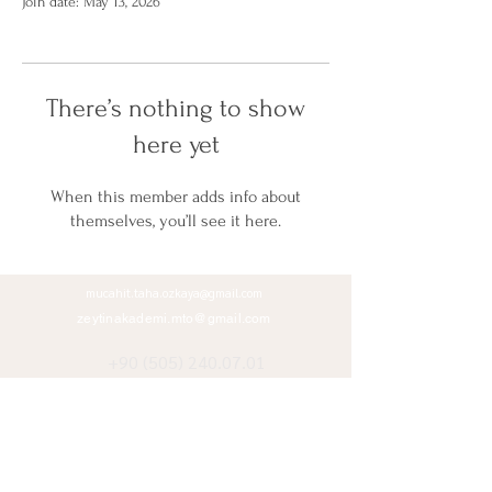
Join date: May 13, 2026
There’s nothing to show
here yet
When this member adds info about
themselves, you’ll see it here.
mucahit.taha.ozkaya@gmail.com
zeytinakademi.mto@gmail.com
+90 (505) 240.07.01
+90 (312) 485.11.37