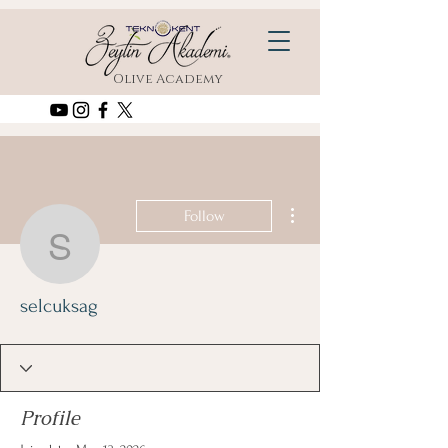
Olive Academy
More actions
Follow
selcuksag
selcuksag
Profile