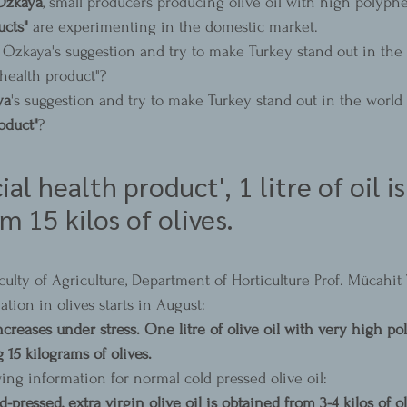
Özkaya
, small producers producing olive oil with high polyph
ucts"
 are experimenting in the domestic market.
 Özkaya's suggestion and try to make Turkey stand out in the w
 health product"?
ya
's suggestion and try to make Turkey stand out in the world 
oduct"
?
ial health product', 1 litre of oil is
m 15 kilos of olives.
culty of Agriculture, Department of Horticulture Prof. Mücahi
ation in olives starts in August:
creases under stress. One litre of olive oil with very high p
 15 kilograms of olives.
ing information for normal cold pressed olive oil:
ld-pressed, extra virgin olive oil is obtained from 3-4 kilos of ol