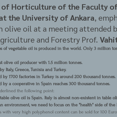
of Horticulture of the Faculty of
at the University of Ankara
, emph
 olive oil at a meeting attended b
griculture and Forestry Prof. 
Vahit
 of vegetable oil is produced in the world. Only 3 million ton
st olive oil producer with 1.5 million tonnes.
by Italy, Greece, Tunisia and Turkey.
d by 1700 factories in Turkey is around 200 thousand tonnes.
d by a cooperative in Spain reaches 300 thousand tonnes.
derlined the following point:
able olive oil is Spain. Italy is almost non-existent in table oliv
an environment, we need to focus on the "health" side of the 
ls with very high polyphenol content can be sold for 100 Euros