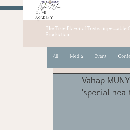
Olive
Academy
The True Flavor of Taste, Impeccable O
Production
All
Media
Event
Conf
Vahap MUNYAR
'special heal