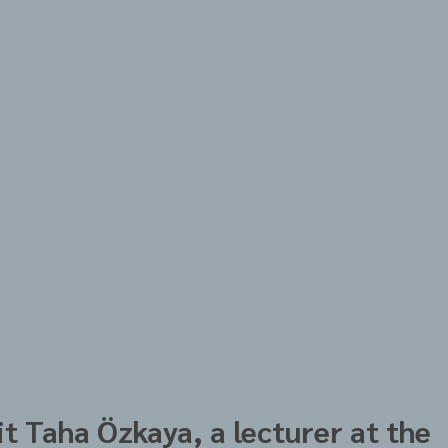
t Taha Özkaya, a lecturer at the 