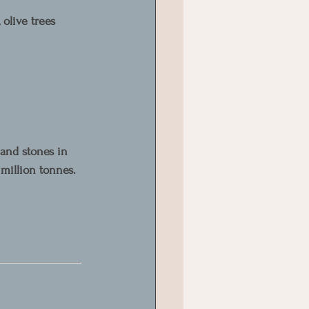
 olive trees 
and stones in 
 million tonnes.