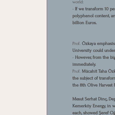
world:
- 
If we transform 10 pe
polyphenol content, an
billion Euros.
Prof. 
Özkaya emphasised
University could under
- 
However, from the big
immediately.
Prof. 
Mücahit Taha Özka
the subject of transfo
the 8th Olive Harvest F
Mesut Serhat Dinç, De
Kemerköy Energy, in w
each, showed Şeref Oğu