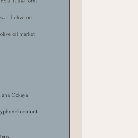
enols in the form 
orld olive oil 
olive oil market 
 
t Taha Özkaya 
olyphenol content 
ives.