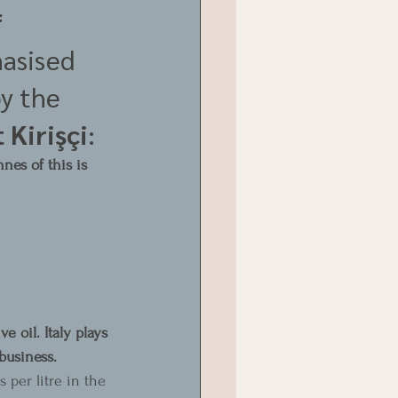
 
asised 
y the 
 Kirişçi
:
nes of this is 
e oil. Italy plays 
business.
 per litre in the 