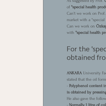
As suggested by Prof. 
of 
"special health prod
Can't we work on Prof.
market with a "special
Can we work on 
Özka
with 
"special health pr
For the 'spec
obtained fro
ANKARA 
University Fa
stated that the oil form
- 
Polyphenol content in
is obtained by pressing
He also gave the follow
- 
Normally, 1 litre of co