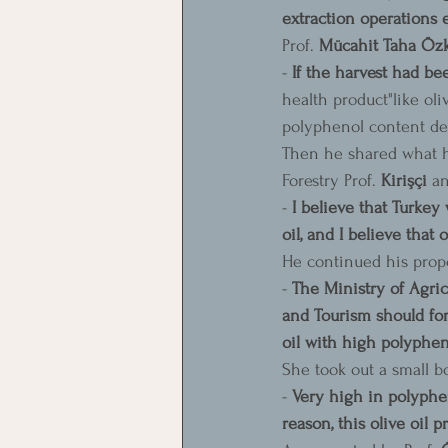
extraction operations e
Prof. 
Mücahit Taha Özkay
- 
If the harvest had be
health product"like oli
polyphenol content dec
Then he shared what he
Forestry Prof. 
Kirişçi
 a
- 
I believe that Turkey 
oil, and I believe that 
He continued his propo
- 
The Ministry of Agric
and Tourism should form
oil with high polyphen
She took out a small bo
- 
Very high in polyphen
reason, this olive oil 