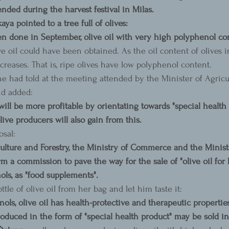
nded during the harvest festival in Milas.
a pointed to a tree full of olives:
en done in September, olive oil with very high polyphenol con
ve oil could have been obtained. As the oil content of olives i
reases. That is, ripe olives have low polyphenol content.
 had told at the meeting attended by the Minister of Agricu
nd added:
will be more profitable by orientating towards "special health 
olive producers will also gain from this.
sal:
ulture and Forestry, the Ministry of Commerce and the Minist
 a commission to pave the way for the sale of "olive oil for he
ols, as "food supplements".
ttle of olive oil from her bag and let him taste it:
ols, olive oil has health-protective and therapeutic properties.
produced in the form of "special health product" may be sold i