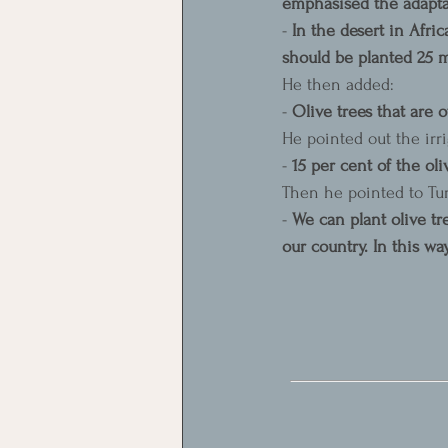
emphasised the adaptabi
- 
In the desert in Afric
should be planted 25 me
He then added:
- 
Olive trees that are 
He pointed out the irri
- 
15 per cent of the oli
Then he pointed to Tur
- 
We can plant olive t
our country. In this wa