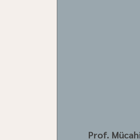
Prof. Mücahi