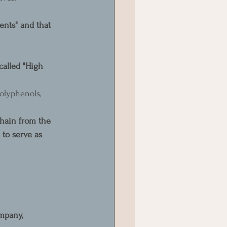
ents" and that 
 called "High 
olyphenols, 
chain from the 
 to serve as 
mpany, 