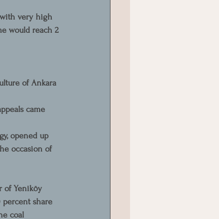
 with very high 
me would reach 2 
ulture of Ankara 
appeals came 
gy, opened up 
the occasion of 
 of Yeniköy 
 percent share 
he coal 