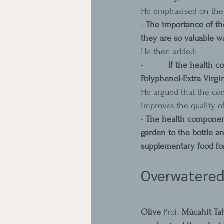
He emphasised on the 
- 
The importance of the
they are so valuable wa
He then added:
-          
If the health co
Polyphenol-Extra Virgin
He argued that the con
improves the quality of
- 
The health components
garden to the bottle an
supplementary food fo
Overwatered 
Olive 
Prof. 
Mücahit Ta