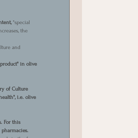
tent, 
"special 
ncreases, the 
lture and 
product" in olive 
ry of Culture 
alth", i.e. olive 
 For this 
n pharmacies.