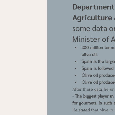
Department 
Agriculture 
some data on
Minister of A
200 million tonnes
olive oil.
Spain is the large
Spain is followed 
Olive oil produce
Olive oil produce
After these data, he un
- 
The biggest player in t
for gourmets. In such 
He stated that olive oi