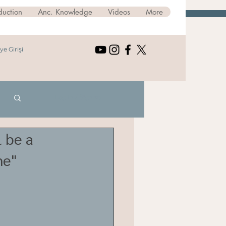
duction
Anc. Knowledge
Videos
More
ye Girişi
Log in / Sign up
 be a
me"