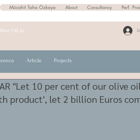
Mücahit Taha Özkaya
About
Consultancy
Perf. Pro
live Oil in
Ü
erence
Article
Projects
 "Let 10 per cent of our olive oil
th product', let 2 billion Euros co