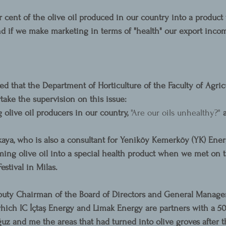
r cent of the olive oil produced in our country into a product
d if we make marketing in terms of "health" our export inco
 that the Department of Horticulture of the Faculty of Agric
take the supervision on this issue:
 olive oil producers in our country, 
"Are our oils unhealthy?" 
ya, who is also a consultant for Yeniköy Kemerköy (YK) Ener
rming olive oil into a special health product when we met on 
estival in Milas.
puty Chairman of the Board of Directors and General Manager
hich IC İçtaş Energy and Limak Energy are partners with a 50
z and me the areas that had turned into olive groves after t