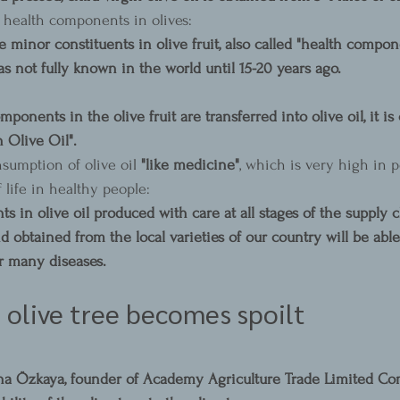
health components in olives:
 minor constituents in olive fruit, also called "health compon
s not fully known in the world until 15-20 years ago.
mponents in the olive fruit are transferred into olive oil, it is
 Olive Oil".
sumption of olive oil 
"like medicine"
, which is very high in p
 life in healthy people:
 in olive oil produced with care at all stages of the supply 
d obtained from the local varieties of our country will be able
r many diseases.
olive tree becomes spoilt
ha Özkaya, founder of Academy Agriculture Trade Limited Co