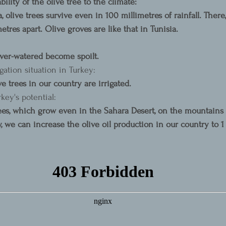
lity of the olive tree to the climate:
a, olive trees survive even in 100 millimetres of rainfall. There,
tres apart. Olive groves are like that in Tunisia.
over-watered become spoilt.
gation situation in Turkey:
ve trees in our country are irrigated.
key's potential:
rees, which grow even in the Sahara Desert, on the mountains 
y, we can increase the olive oil production in our country to 1