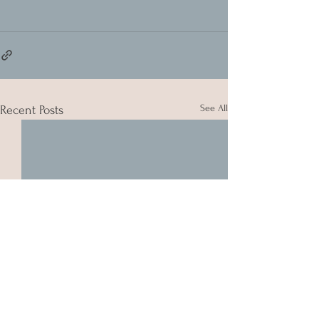
See All
Recent Posts