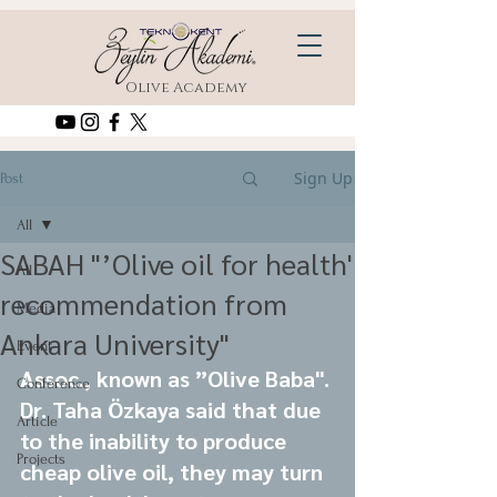
Olive Academy
Sign Up
Post
All
SABAH "’Olive oil for health'
All
recommendation from
Media
Ankara University"
Event
Assoc., known as ”Olive Baba". 
Conference
Dr. Taha Özkaya said that due 
Article
to the inability to produce 
Projects
cheap olive oil, they may turn 