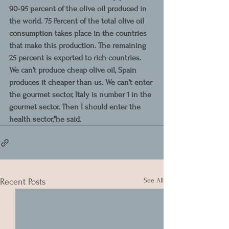
90-95 percent of the olive oil produced in 
the world. 75 Percent of the total olive oil 
consumption takes place in the countries 
that make this production. The remaining 
25 percent is exported to rich countries. 
We can't produce cheap olive oil, Spain 
produces it cheaper than us. We can't enter 
the gourmet sector, Italy is number 1 in the 
gourmet sector. Then I should enter the 
health sector,"he said.
See All
Recent Posts