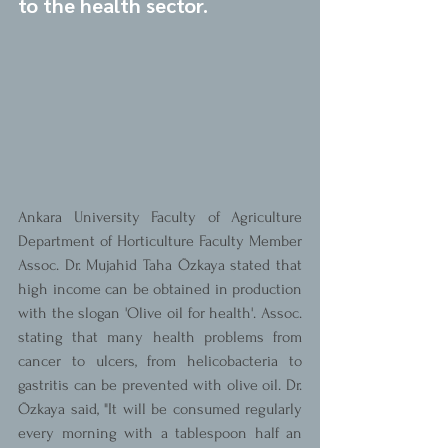
to the health sector.
Ankara University Faculty of Agriculture 
Department of Horticulture Faculty Member 
Assoc. Dr. Mujahid Taha Özkaya stated that 
high income can be obtained in production 
with the slogan 'Olive oil for health'. Assoc. 
stating that many health problems from 
cancer to ulcers, from helicobacteria to 
gastritis can be prevented with olive oil. Dr. 
Özkaya said, "It will be consumed regularly 
every morning with a tablespoon half an 