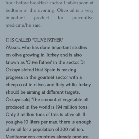
hour before breakfast and/or 1 tablespoon at 
bedtime in the evening. Olive oil is a very 
important product for preventive 
medicine,"he said.
IT IS CALLED "OLIVE FATHER"
?Assoc. who has done important studies 
on olive growing in Turkey and is also 
known as 'Olive Father' in the sector. Dr. 
Özkaya stated that Spain is making 
progress in the gourmet sector with a 
cheap cost in olives and Italy, while Turkey 
should be aiming at different targets. 
Özkaya said, "The amount of vegetable oil 
produced in the world is 194 million tons. 
Only 3 million tons of this is olive oil. If 
you give 10 liters per man, there is enough 
olive oil for a population of 300 million. 
Mediterranean countries already produce 