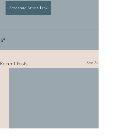
Academic Article Link
See All
Recent Posts