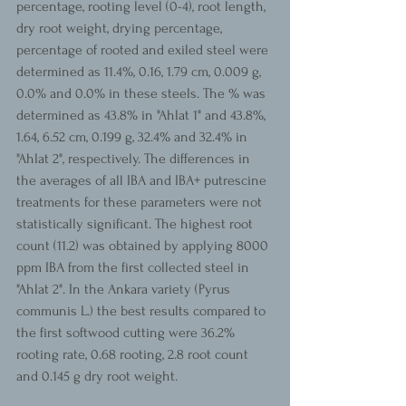
percentage, rooting level (0-4), root length, 
dry root weight, drying percentage, 
percentage of rooted and exiled steel were 
determined as 11.4%, 0.16, 1.79 cm, 0.009 g, 
0.0% and 0.0% in these steels. The % was 
determined as 43.8% in "Ahlat 1" and 43.8%, 
1.64, 6.52 cm, 0.199 g, 32.4% and 32.4% in 
"Ahlat 2", respectively. The differences in 
the averages of all IBA and IBA+ putrescine 
treatments for these parameters were not 
statistically significant. The highest root 
count (11.2) was obtained by applying 8000 
ppm IBA from the first collected steel in 
"Ahlat 2". In the Ankara variety (Pyrus 
communis L.) the best results compared to 
the first softwood cutting were 36.2% 
rooting rate, 0.68 rooting, 2.8 root count 
and 0.145 g dry root weight.