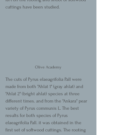
cuttings have been studied.
Olive Academy
The cuts of Pyrus elaeagrifolia Pall were 
made from both "Ahlat 1" (gray ahlat) and 
"Ahlat 2" (bright ahlat) species at three 
different times. and from the "Ankara" pear 
variety of Pyrus communis L. The best 
results for both species of Pyrus 
elaeagrifolia Pall. it was obtained in the 
first set of softwood cuttings. The rooting 