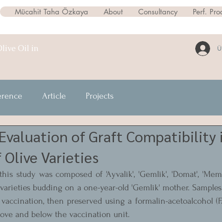
Mücahit Taha Özkaya
About
Consultancy
Perf. Pro
live Oil in
Ü
erence
Article
Projects
 Evaluation of Graft Compatibility
 Olive Varieties
his study was composed of 'Ayvalik', 'Gemlik', 'Domat', 'Memeci
 varieties budding on a one-year-old 'Gemlik' mother. Samples 
vaccination, then preserved using a formalin-acetoalcohol (F
ove and below the vaccination unit.