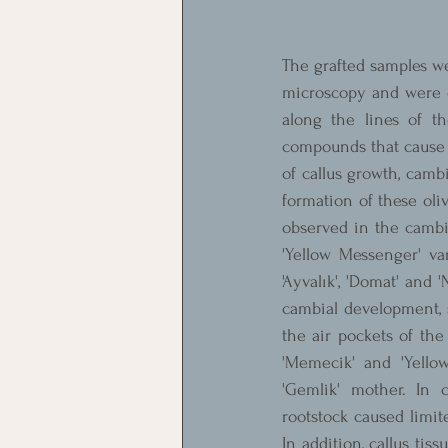
The grafted samples we
microscopy and were e
along the lines of th
compounds that cause n
of callus growth, cambi
formation of these oliv
observed in the cambia
'Yellow Messenger' va
'Ayvalık', 'Domat' and 
cambial development, s
the air pockets of the
'Memecik' and 'Yello
'Gemlik' mother. In co
rootstock caused limit
In addition, callus tis