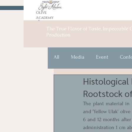
Olive
Academy
The True Flavor of Taste, Impeccable O
Production
All
Media
Event
Conf
Histological
Rootstock of
The plant material in t
and 'Yellow Ulak' olive
6 and 12 months after 
administration 1 cm ab