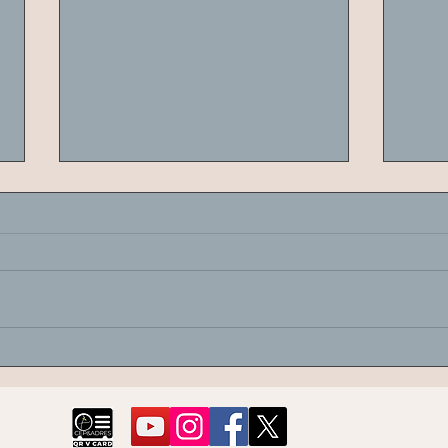
Canopy Analysis of Olive Trees
Pomo
and Data Mining Algorithms
of T
for Thermographic Anomalies
Sarı 
Diffe