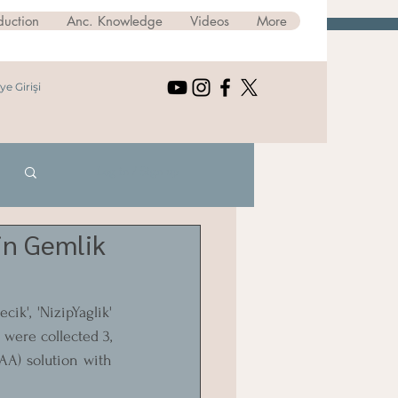
duction
Anc. Knowledge
Videos
More
ye Girişi
Log in / Sign up
 in Gemlik
k', 'NizipYaglik' 
were collected 3, 
AA) solution with 