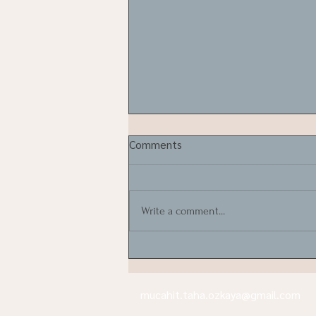
Comments
Write a comment...
Can olive trees be moved?
mucahit.taha.ozkaya@gmail.com