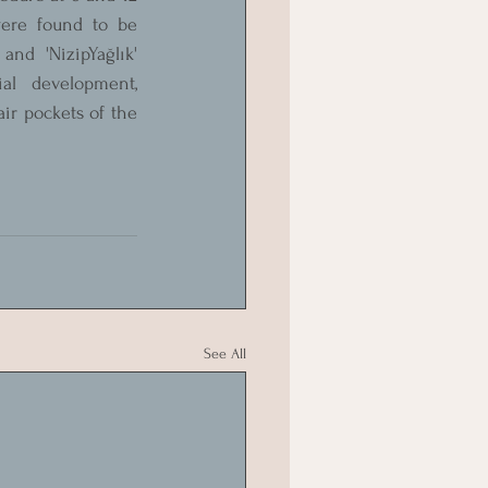
ere found to be 
nd 'NizipYağlık' 
al development, 
ir pockets of the 
See All