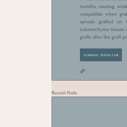
months, causing weak
compatible when graft
sprouts grafted on 
sclerenchyma tissues an
grafts after the graft 
Academic Article Link
Recent Posts