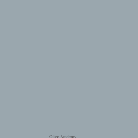
Olive Academy