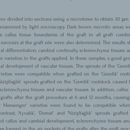
re divided into sections using a microtome to obtain 30 µm t
xamined by light microscopy. Dark brown necrotic areas we
e callus tissue boundaries of the graft in all graft combin
ecrosis at the graft site were also determined. The results 
al differentiation, cambial continuity, sclerenchyma tissues an
e varieties in the grafts applied. In these samples, a good gro
l development of vascular tissues. The sprouts of the 'Gemli
rieties were compatible when grafted on the 'Gemlik' rootsto
'NizipYağlık' sprouts grafted on the 'Gemlik' rootstock caused l
clerenchyma tissues and vascular tissues. In addition, callus 
 grafts after the graft procedure at 6 and 12 months, causing
w Messenger' varieties were found to be compatible when
ntrast, 'Ayvalık', 'Domat' and 'NizipYağlık' sprouts grafted
ed callus and cambial development, sclerenchyma tissues and 
sues formed in the air pockets of the grafts after the graft pro