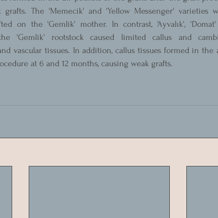
 grafts. The 'Memecik' and 'Yellow Messenger' varieties w
ed on the 'Gemlik' mother. In contrast, 'Ayvalık', 'Domat' a
the 'Gemlik' rootstock caused limited callus and cambi
d vascular tissues. In addition, callus tissues formed in the a
procedure at 6 and 12 months, causing weak grafts.