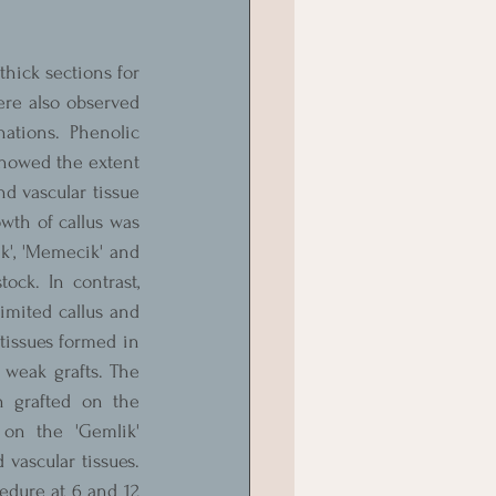
hick sections for 
re also observed 
ations. Phenolic 
showed the extent 
d vascular tissue 
wth of callus was 
k', 'Memecik' and 
ck. In contrast, 
imited callus and 
tissues formed in 
 weak grafts. The 
 grafted on the 
 on the 'Gemlik' 
vascular tissues. 
cedure at 6 and 12 