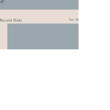
See All
Recent Posts
Comments