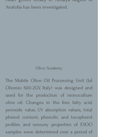
Anatolia has been investigated.
Olive Academy
The Mobile Olive Oil Processing Unit (Jul 
Oliomio 500-2GV, Italy) was designed and 
used for the production of monoculture 
olive oil. Changes in the free fatty acid, 
peroxide value, UV absorption values, total 
phenol content, phenolic and tocopherol 
profiles and sensory properties of EVOO 
samples were determined over a period of 