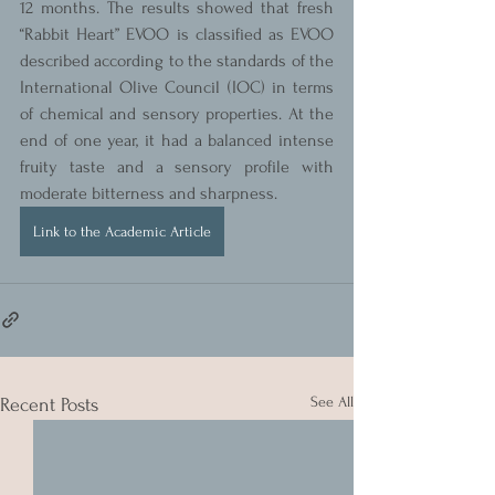
12 months. The results showed that fresh 
“Rabbit Heart” EVOO is classified as EVOO 
described according to the standards of the 
International Olive Council (IOC) in terms 
of chemical and sensory properties. At the 
end of one year, it had a balanced intense 
fruity taste and a sensory profile with 
moderate bitterness and sharpness.
Link to the Academic Article
See All
Recent Posts