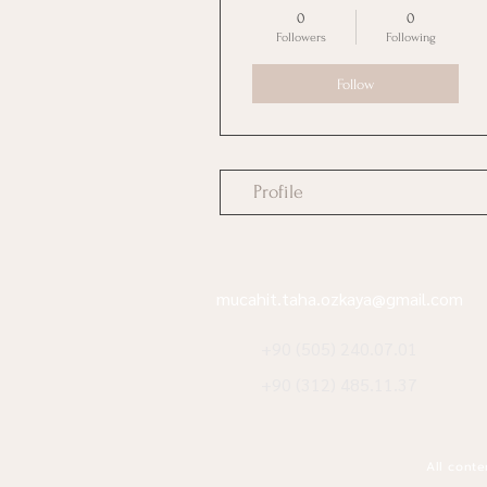
0
0
Followers
Following
Follow
Profile
mucahit.taha.ozkaya@gmail.com
+90 (505) 240.07.01
+90 (312) 485.11.37
All conte