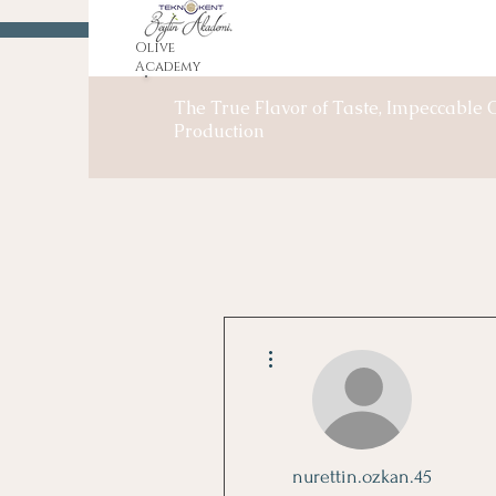
Olive
Academy
The True Flavor of Taste, Impeccable O
Production
More actions
nurettin.ozkan.45