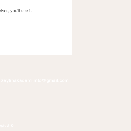
es, you’ll see it
zeytinakademi.mto@gmail.com
opied. ©