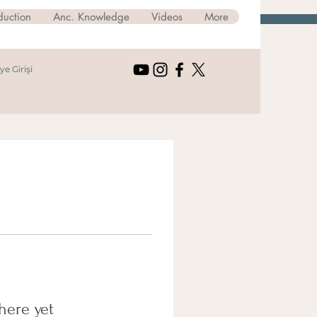
duction
Anc. Knowledge
Videos
More
ye Girişi
here yet