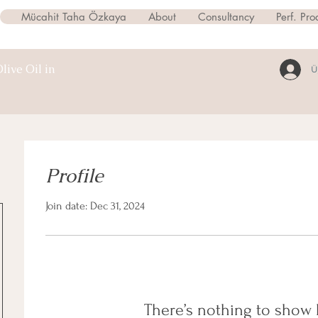
Mücahit Taha Özkaya
About
Consultancy
Perf. Pro
live Oil in
Ü
Profile
Join date: Dec 31, 2024
There’s nothing to show 