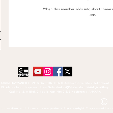
When this member adds info about themselv
here.
TARIM HAYVANCILIK VE GIDA TEKNOKENTİ Ankara Üniversitesi Teknokent
Ek Alanı (Tarım, Hayvancılık ve Gıda Merkezi)Kalaba Mah. Kütükçü Alibey
Cad. No: 2, A Blok 2. Kat İç Kapı No: 213/B Keçiören / ANKARA
©
nt, narration, and documents are protected by copyright. They cannot be c