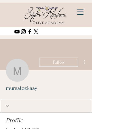
Olive Academy
More actions
Follow
mursatozkaay
mursatozkaay
Profile