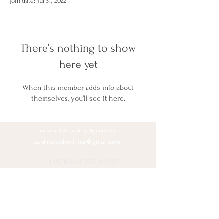
Join date: Jul 31, 2022
There’s nothing to show
here yet
When this member adds info about
themselves, you’ll see it here.
mucahit.taha.ozkaya@gmail.com
zeytinakademi.mto@gmail.com
+90 (505) 240.07.01
+90 (312) 485.11.37